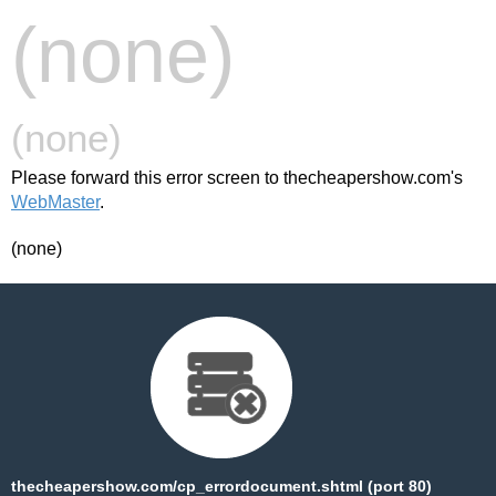
(none)
(none)
Please forward this error screen to thecheapershow.com's
WebMaster
.
(none)
thecheapershow.com/cp_errordocument.shtml (port 80)