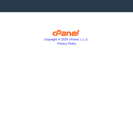
Copyright © 2020 cPanel, L.L.C.
Privacy Policy