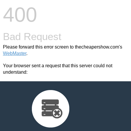
400
Bad Request
Please forward this error screen to thecheapershow.com's
WebMaster
.
Your browser sent a request that this server could not
understand: