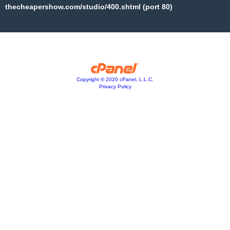
thecheapershow.com/studio/400.shtml (port 80)
Copyright © 2020 cPanel, L.L.C.
Privacy Policy